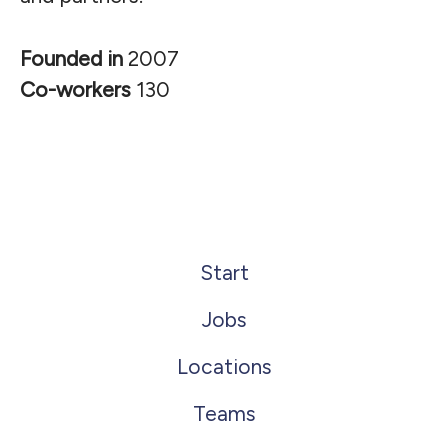
Founded in
2007
Co-workers
130
Start
Jobs
Locations
Teams