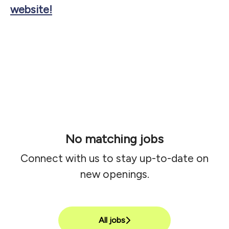
website!
No matching jobs
Connect with us
to stay up-to-date on
new openings.
All jobs