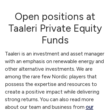
Open positions at
Taaleri Private Equity
Funds
Taaleri is an investment and asset manager
with an emphasis on renewable energy and
other alternative investments. We are
among the rare few Nordic players that
possess the expertise and resources to
create a positive impact while delivering
strong returns. You can also read more
about our team and business from
our