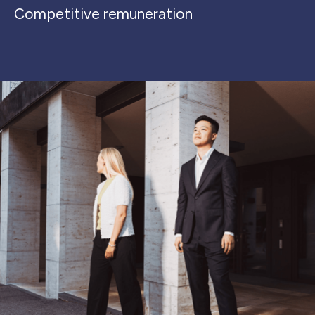
Competitive remuneration