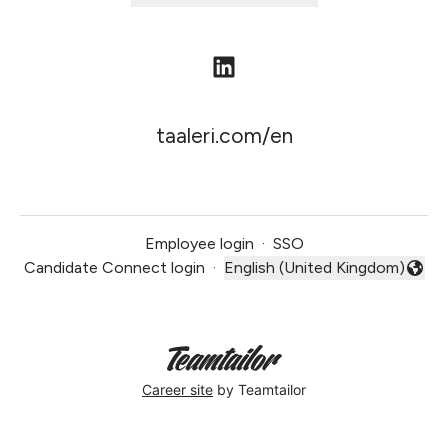
taaleri.com/en
Employee login
·
SSO
Candidate Connect login
·
English (United Kingdom)
Change language
Career site
by Teamtailor