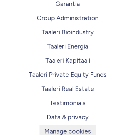
Garantia
Group Administration
Taaleri Bioindustry
Taaleri Energia
Taaleri Kapitaali
Taaleri Private Equity Funds
Taaleri Real Estate
Testimonials
Data & privacy
Manage cookies