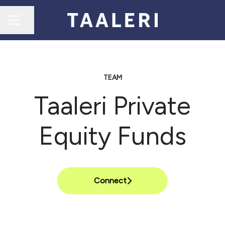
Share page
CAREER MENU
TEAM
Taaleri Private
Equity Funds
Connect