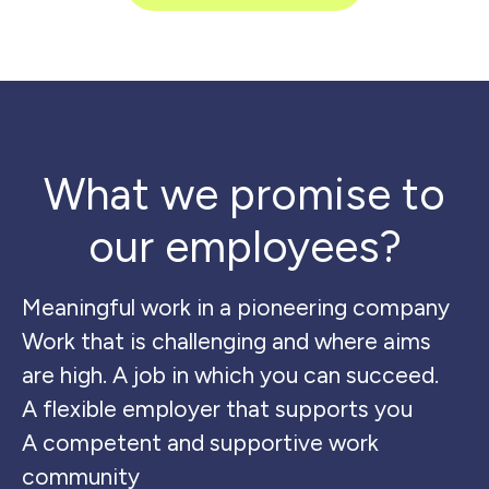
What we promise to
our employees?
Meaningful work in a pioneering company
Work that is challenging and where aims
are high. A job in which you can succeed.
A flexible employer that supports you
A competent and supportive work
community