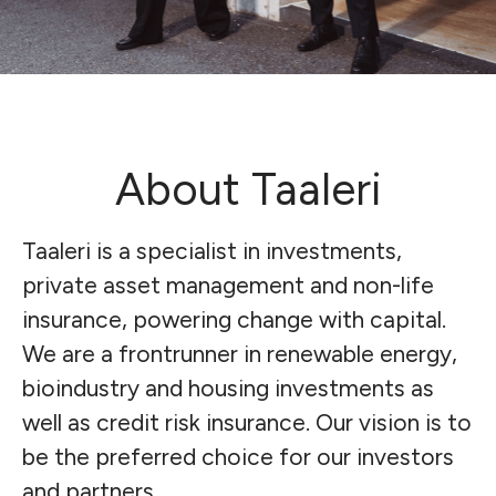
About Taaleri
Taaleri is a specialist in investments,
private asset management and non-life
insurance, powering change with capital.
We are a frontrunner in renewable energy,
bioindustry and housing investments as
well as credit risk insurance.
Our vision is to
be the preferred choice for our investors
and partners.