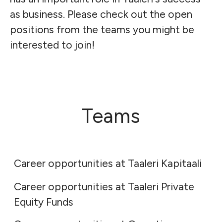
as business. Please check out the open
positions from the teams you might be
interested to join!
Teams
Taaleri Kapitaali
Taaleri Private Equity Funds
Career opportunities at Taaleri Kapitaali
Career opportunities at Taaleri Private
Garantia
Equity Funds
Taaleri Bioindustry