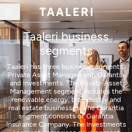
Share page
CAREER MENU
Taaleri business
segments
Taaleri has three business segments:
Private Asset Management, Garantia
and Investments. The Private Asset
Management segment includes the
renewable energy, bioindustry and
real estate businesses. The Garantia
segment consists of Garantia
Insurance Company. The Investments