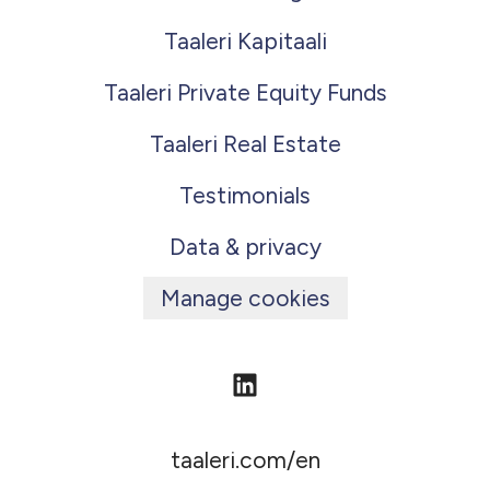
Taaleri Kapitaali
Taaleri Private Equity Funds
Taaleri Real Estate
Testimonials
Data & privacy
Manage cookies
taaleri.com/en