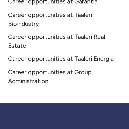
Career opportunities at Garantia
Career opportunities at Taaleri
Taaleri Real Estate
Bioindustry
Career opportunities at Taaleri Real
Taaleri Energia
Estate
Group Administration
Career opportunities at Taaleri Energia
Career opportunities at Group
Administration