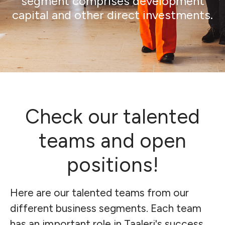
segment comprises development
capital and other direct investments.
Check our talented
teams and open
positions!
Here are our talented teams from our
different business segments. Each team
has an important role in Taaleri's success