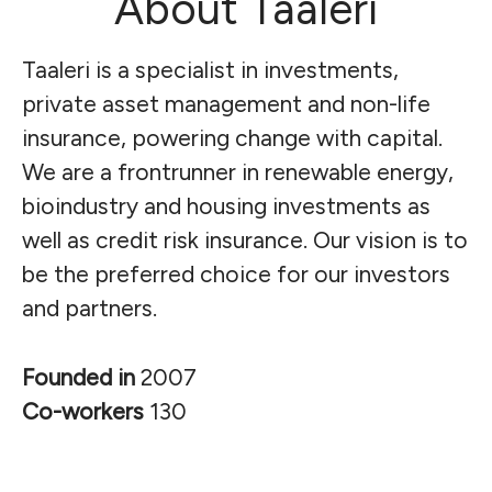
About Taaleri
Taaleri is a specialist in investments,
private asset management and non-life
insurance, powering change with capital.
We are a frontrunner in renewable energy,
bioindustry and housing investments as
well as credit risk insurance.
Our vision is to
be the preferred choice for our investors
and partners.
Founded in
2007
Co-workers
130