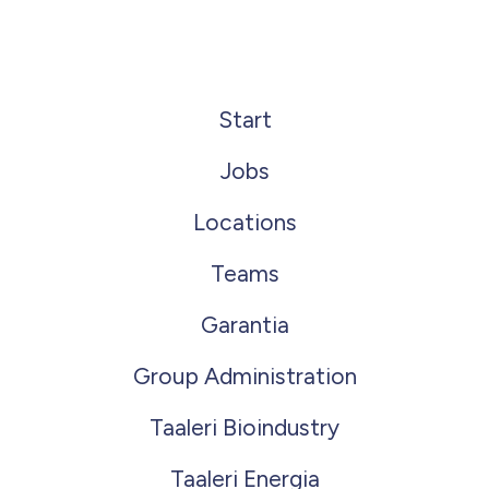
Start
Jobs
Locations
Teams
Garantia
Group Administration
Taaleri Bioindustry
Taaleri Energia