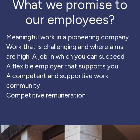
What we promise to
our employees?
Meaningful work in a pioneering company
Work that is challenging and where aims
are high. A job in which you can succeed.
A flexible employer that supports you
A competent and supportive work
community
Competitive remuneration