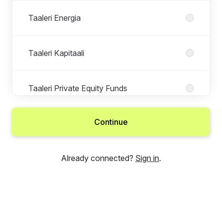
Taaleri Energia
Taaleri Kapitaali
Taaleri Private Equity Funds
Continue
Taaleri Real Estate
Already connected?
Sign in
.