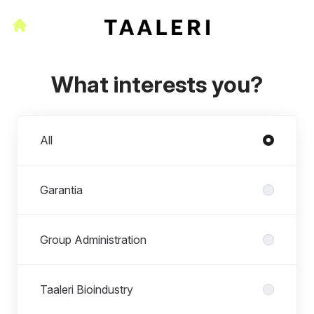
What interests you?
Departments
All
Garantia
Group Administration
Taaleri Bioindustry